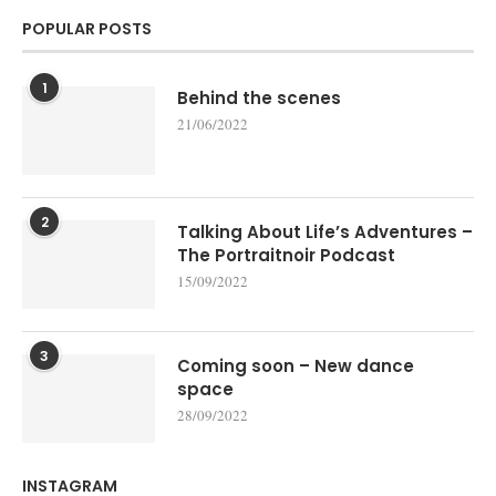
POPULAR POSTS
1
Behind the scenes
21/06/2022
2
Talking About Life’s Adventures –
The Portraitnoir Podcast
15/09/2022
3
Coming soon – New dance
space
28/09/2022
INSTAGRAM