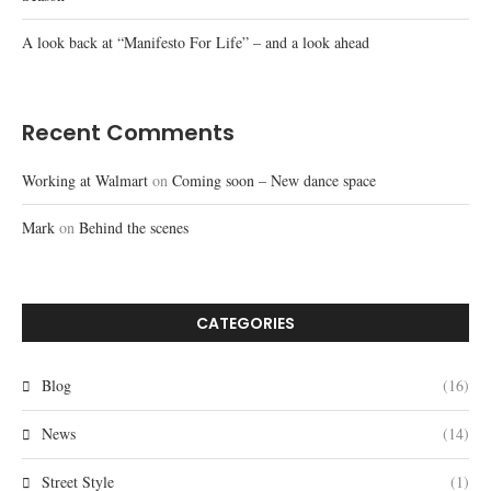
A look back at “Manifesto For Life” – and a look ahead
Recent Comments
Working at Walmart
on
Coming soon – New dance space
Mark
on
Behind the scenes
CATEGORIES
Blog
(16)
News
(14)
Street Style
(1)