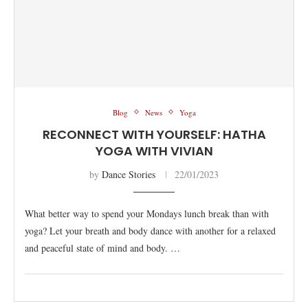
Blog
News
Yoga
RECONNECT WITH YOURSELF: HATHA
YOGA WITH VIVIAN
by
Dance Stories
22/01/2023
What better way to spend your Mondays lunch break than with
yoga? Let your breath and body dance with another for a relaxed
and peaceful state of mind and body. …