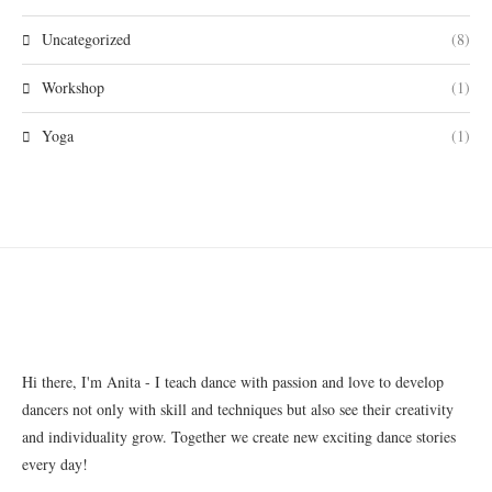
Uncategorized
(8)
Workshop
(1)
Yoga
(1)
Hi there, I'm Anita - I teach dance with passion and love to develop
dancers not only with skill and techniques but also see their creativity
and individuality grow. Together we create new exciting dance stories
every day!