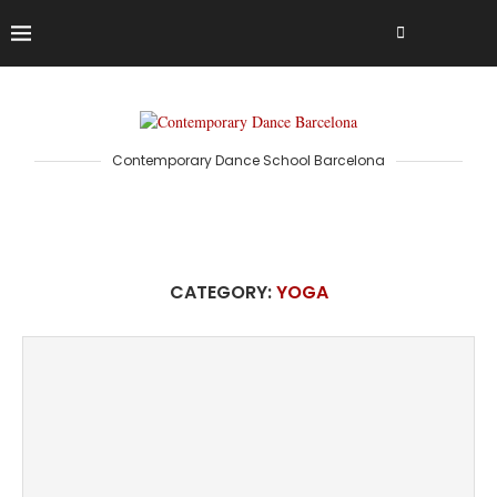
Contemporary Dance School Barcelona
CATEGORY:
YOGA