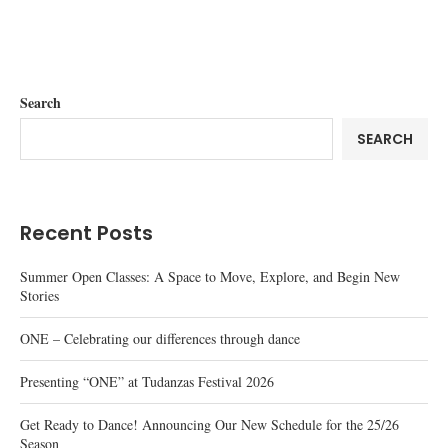
Search
SEARCH
Recent Posts
Summer Open Classes: A Space to Move, Explore, and Begin New
Stories
ONE – Celebrating our differences through dance
Presenting “ONE” at Tudanzas Festival 2026
Get Ready to Dance! Announcing Our New Schedule for the 25/26
Season