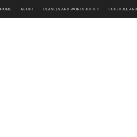
HOME
ABOUT
CLASSES AND WORKSHOPS
SCHEDULE AND