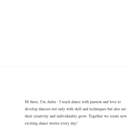
Hi there, I'm Anita - I teach dance with passion and love to
develop dancers not only with skill and techniques but also see
their creativity and individuality grow. Together we create new
exciting dance stories every day!