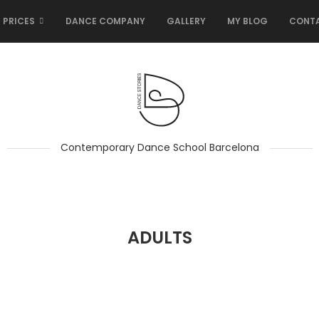
 PRICES
DANCE COMPANY
GALLERY
MY BLOG
CONT
Contemporary Dance School Barcelona
ADULTS