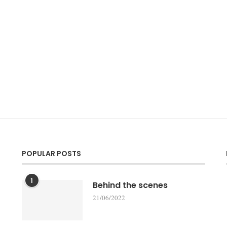
POPULAR POSTS
1
Behind the scenes
21/06/2022