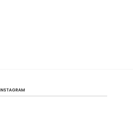
INSTAGRAM