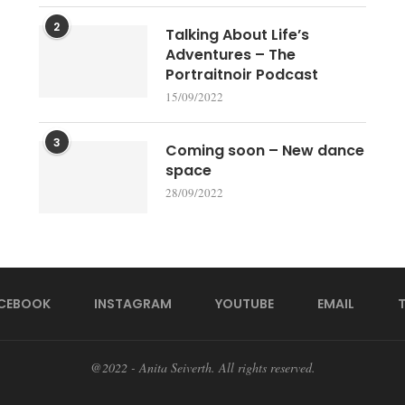
2
Talking About Life’s
Adventures – The
Portraitnoir Podcast
15/09/2022
3
Coming soon – New dance
space
28/09/2022
CEBOOK
INSTAGRAM
YOUTUBE
EMAIL
@2022 - Anita Seiverth. All rights reserved.