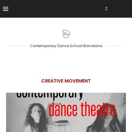
Contemporary Dance School Barcelona
CREATIVE MOVEMENT