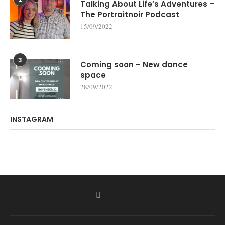
Talking About Life’s Adventures –
The Portraitnoir Podcast
15/09/2022
3
Coming soon – New dance
space
28/09/2022
INSTAGRAM