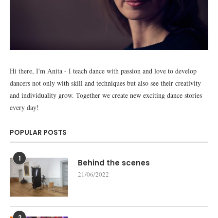
Hi there, I'm Anita - I teach dance with passion and love to develop
dancers not only with skill and techniques but also see their creativity
and individuality grow. Together we create new exciting dance stories
every day!
POPULAR POSTS
1
Behind the scenes
21/06/2022
2