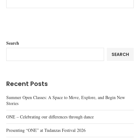
Search
SEARCH
Recent Posts
Summer Open Classes: A Space to Move, Explore, and Begin New
Stories
ONE – Celebrating our differences through dance
Presenting “ONE” at Tudanzas Festival 2026