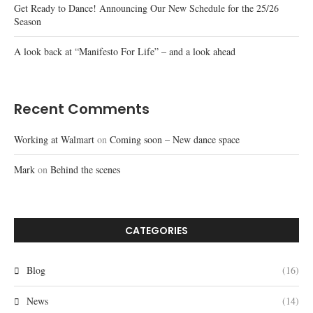
Get Ready to Dance! Announcing Our New Schedule for the 25/26
Season
A look back at “Manifesto For Life” – and a look ahead
Recent Comments
Working at Walmart
on
Coming soon – New dance space
Mark
on
Behind the scenes
CATEGORIES
Blog
(16)
News
(14)