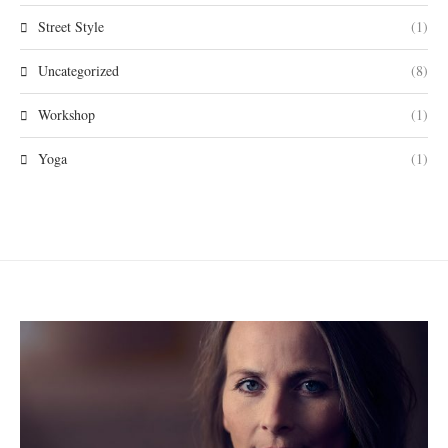
Street Style
(1)
Uncategorized
(8)
Workshop
(1)
Yoga
(1)