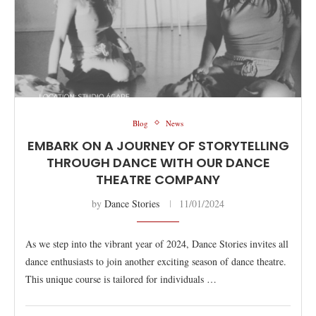
Blog
News
EMBARK ON A JOURNEY OF STORYTELLING
THROUGH DANCE WITH OUR DANCE
THEATRE COMPANY
by
Dance Stories
11/01/2024
As we step into the vibrant year of 2024, Dance Stories invites all
dance enthusiasts to join another exciting season of dance theatre.
This unique course is tailored for individuals …