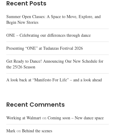
Recent Posts
Summer Open Classes: A Space to Move, Explore, and
Begin New Stories
ONE – Celebrating our differences through dance
Presenting “ONE” at Tudanzas Festival 2026
Get Ready to Dance! Announcing Our New Schedule for
the 25/26 Season
A look back at “Manifesto For Life” – and a look ahead
Recent Comments
Working at Walmart
on
Coming soon – New dance space
Mark
on
Behind the scenes