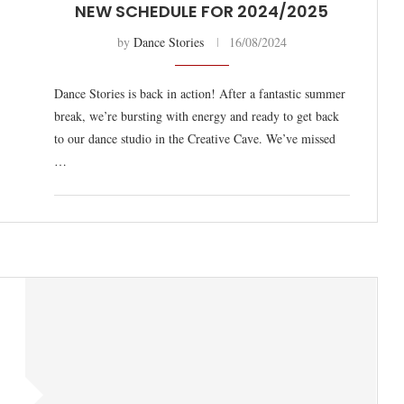
NEW SCHEDULE FOR 2024/2025
by
Dance Stories
16/08/2024
Dance Stories is back in action! After a fantastic summer
break, we’re bursting with energy and ready to get back
to our dance studio in the Creative Cave. We’ve missed
…