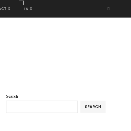
ACT
Search
SEARCH