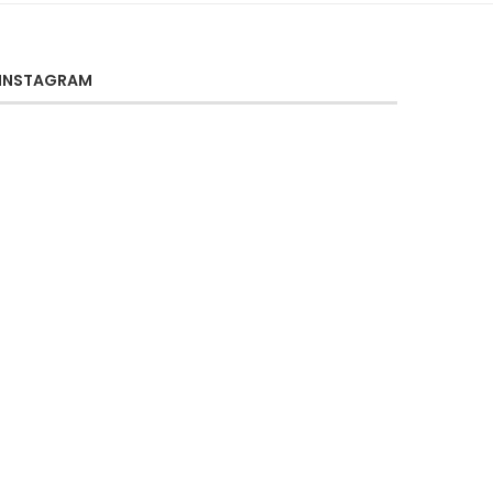
INSTAGRAM