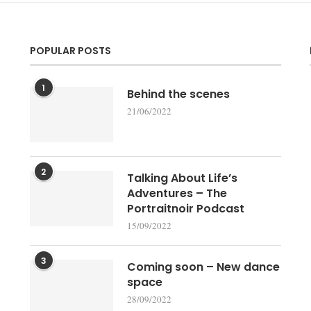
POPULAR POSTS
1
Behind the scenes
21/06/2022
2
Talking About Life’s
Adventures – The
Portraitnoir Podcast
15/09/2022
3
Coming soon – New dance
space
28/09/2022