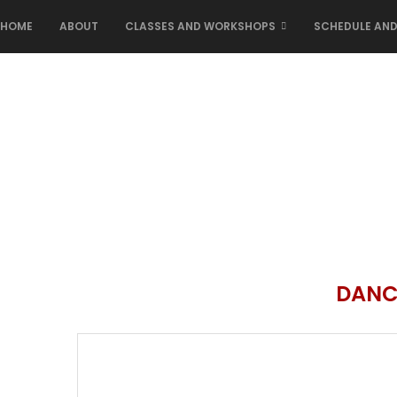
HOME
ABOUT
CLASSES AND WORKSHOPS
SCHEDULE AND
DANC