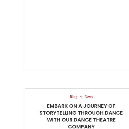
Blog
News
EMBARK ON A JOURNEY OF
STORYTELLING THROUGH DANCE
WITH OUR DANCE THEATRE
COMPANY