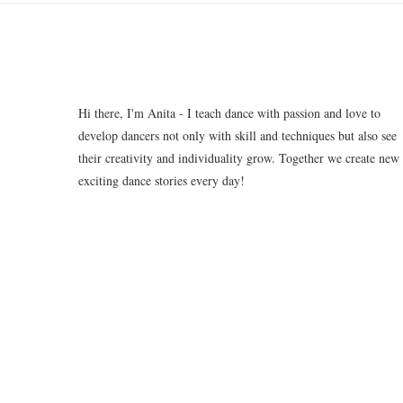
Hi there, I'm Anita - I teach dance with passion and love to
develop dancers not only with skill and techniques but also see
their creativity and individuality grow. Together we create new
exciting dance stories every day!