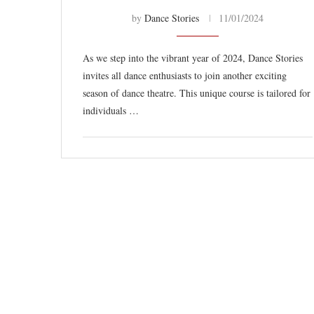
by
Dance Stories
11/01/2024
As we step into the vibrant year of 2024, Dance Stories
invites all dance enthusiasts to join another exciting
season of dance theatre. This unique course is tailored for
individuals …