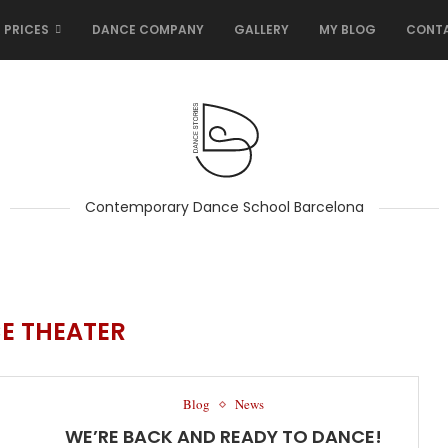
 PRICES
DANCE COMPANY
GALLERY
MY BLOG
CONT
Contemporary Dance School Barcelona
E THEATER
Blog
News
WE’RE BACK AND READY TO DANCE!