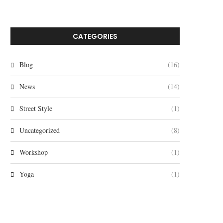
CATEGORIES
Blog
(16)
News
(14)
Street Style
(1)
Uncategorized
(8)
Workshop
(1)
Yoga
(1)