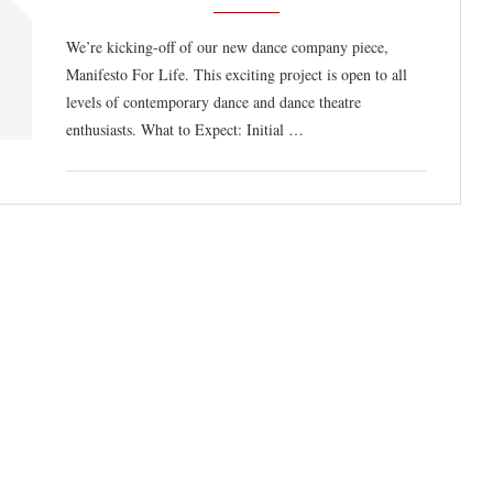
We’re kicking-off of our new dance company piece,
Manifesto For Life. This exciting project is open to all
levels of contemporary dance and dance theatre
enthusiasts. What to Expect: Initial …