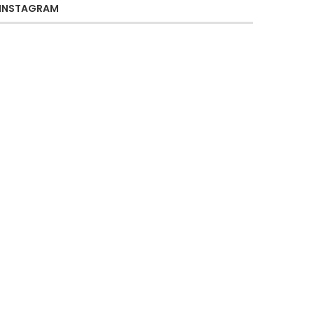
INSTAGRAM