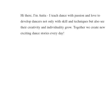
Hi there, I'm Anita - I teach dance with passion and love to
develop dancers not only with skill and techniques but also see
their creativity and individuality grow. Together we create new
exciting dance stories every day!