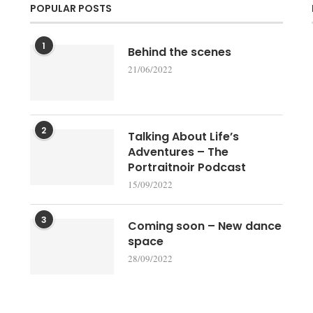
POPULAR POSTS
1
Behind the scenes
21/06/2022
2
Talking About Life’s
Adventures – The
Portraitnoir Podcast
15/09/2022
3
Coming soon – New dance
space
28/09/2022