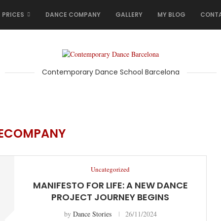
 PRICES
DANCE COMPANY
GALLERY
MY BLOG
CONT
Contemporary Dance School Barcelona
ECOMPANY
Uncategorized
MANIFESTO FOR LIFE: A NEW DANCE
PROJECT JOURNEY BEGINS
by
Dance Stories
26/11/2024