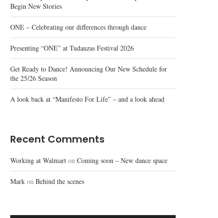
Begin New Stories
ONE – Celebrating our differences through dance
Presenting “ONE” at Tudanzas Festival 2026
Get Ready to Dance! Announcing Our New Schedule for
the 25/26 Season
A look back at “Manifesto For Life” – and a look ahead
Recent Comments
Working at Walmart
on
Coming soon – New dance space
Mark
on
Behind the scenes