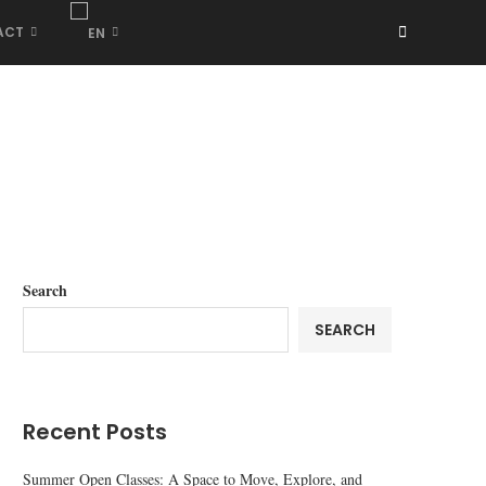
ACT
Search
SEARCH
Recent Posts
Summer Open Classes: A Space to Move, Explore, and