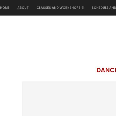
HOME
ABOUT
CLASSES AND WORKSHOPS
SCHEDULE AND
DANC