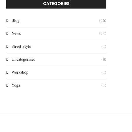
CATEGORIES
Blog
(16)
News
(14)
Street Style
(1)
Uncategorized
(8)
Workshop
(1)
Yoga
(1)