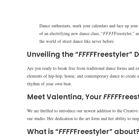
Dance enthusiasts, mark your calendars and lace up your 
of an electrifying new dance class, “
FFFF
Freestyler,” a
the world of street dance like never before.
Unveiling the “
FFFF
Freestyler” 
Are you ready to break free from traditional dance forms and e
elements of hip-hop, house, and contemporary dance to create a u
rhythm of your own beat.
Meet Valentina, Your
FFFF
Frees
We are thrilled to introduce our newest addition to the Creativ
our studio. Her dedication to the art form and her ability to ins
What is “
FFFF
Freestyler” about