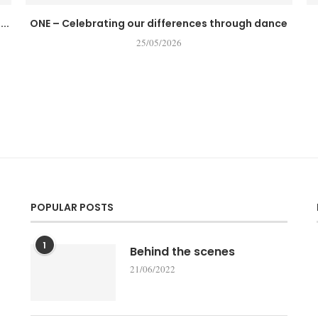
..
ONE – Celebrating our differences through dance
25/05/2026
POPULAR POSTS
1
Behind the scenes
21/06/2022