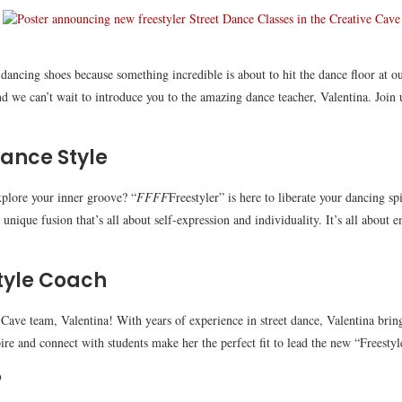
dancing shoes because something incredible is about to hit the dance floor at o
nd we can’t wait to introduce you to the amazing dance teacher, Valentina. Joi
Dance Style
xplore your inner groove? “
FFFF
Freestyler” is here to liberate your dancing s
nique fusion that’s all about self-expression and individuality. It’s all about 
tyle Coach
e Cave team, Valentina! With years of experience in street dance, Valentina brin
pire and connect with students make her the perfect fit to lead the new “Freestyle
?