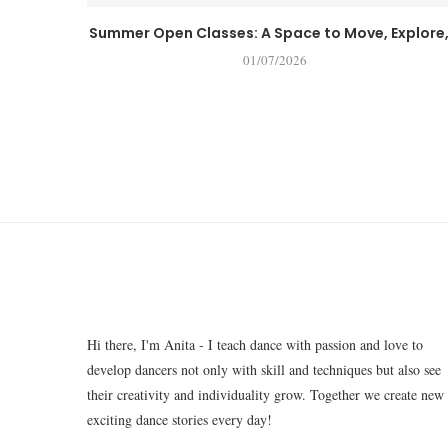
Summer Open Classes: A Space to Move, Explore,.
01/07/2026
Hi there, I'm Anita - I teach dance with passion and love to
develop dancers not only with skill and techniques but also see
their creativity and individuality grow. Together we create new
exciting dance stories every day!