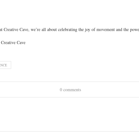
t Creative Cave, we’re all about celebrating the joy of movement and the power
ANCE
0 comments