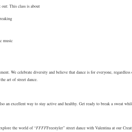
 out: This class is about
reaking
ic music
ent. We celebrate diversity and believe that dance is for everyone, regardless o
the art of street dance.
also an excellent way to stay active and healthy. Get ready to break a sweat whil
explore the world of “
FFFF
Freestyler” street dance with Valentina at our Cre