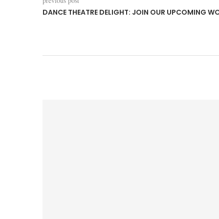
previous post
DANCE THEATRE DELIGHT: JOIN OUR UPCOMING W