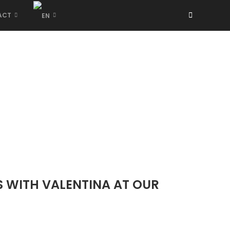
ACT
S WITH VALENTINA AT OUR