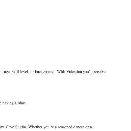
f age, skill level, or background. With Valentina you’ll receive
e having a blast.
ative Cave Studio. Whether you’re a seasoned dancer or a