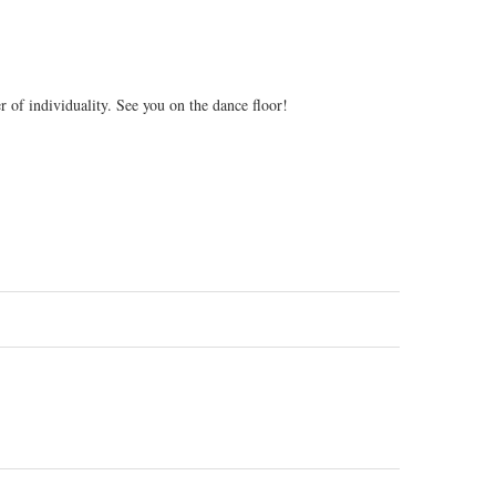
 of individuality. See you on the dance floor!