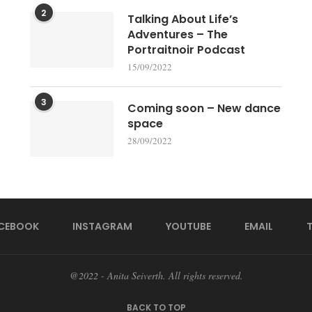
2
Talking About Life’s
Adventures – The
Portraitnoir Podcast
15/09/2022
3
Coming soon – New dance
space
28/09/2022
CEBOOK
INSTAGRAM
YOUTUBE
EMAIL
@2022 - Anita Seiverth. All rights reserved.
BACK TO TOP