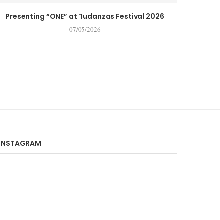
Presenting “ONE” at Tudanzas Festival 2026
07/05/2026
INSTAGRAM