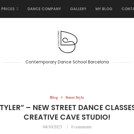
 PRICES
DANCE COMPANY
GALLERY
MY BLOG
CONT
Contemporary Dance School Barcelona
Blog
Street Style
TYLER” – NEW STREET DANCE CLASSE
CREATIVE CAVE STUDIO!
04/10/2023
0 comments