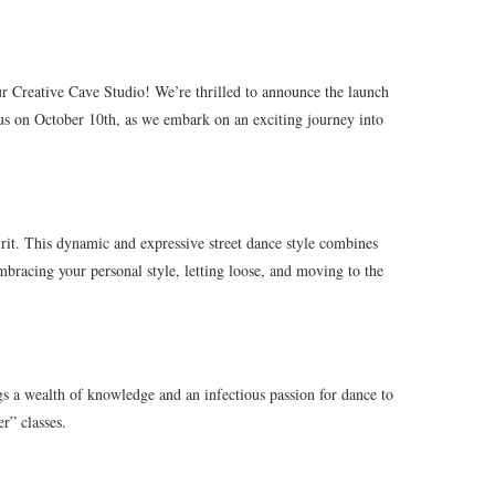
ur Creative Cave Studio! We’re thrilled to announce the launch
n us on October 10th, as we embark on an exciting journey into
pirit. This dynamic and expressive street dance style combines
embracing your personal style, letting loose, and moving to the
gs a wealth of knowledge and an infectious passion for dance to
r” classes.