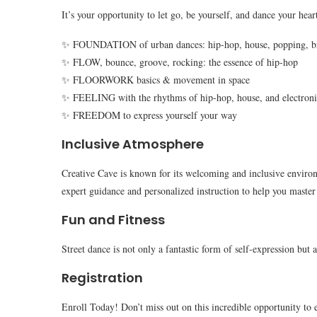
It’s your opportunity to let go, be yourself, and dance your heart
✨ FOUNDATION of urban dances: hip-hop, house, popping, b
✨ FLOW, bounce, groove, rocking: the essence of hip-hop
✨ FLOORWORK basics & movement in space
✨ FEELING with the rhythms of hip-hop, house, and electron
✨ FREEDOM to express yourself your way
Inclusive Atmosphere
Creative Cave is known for its welcoming and inclusive environm
expert guidance and personalized instruction to help you master 
Fun and Fitness
Street dance is not only a fantastic form of self-expression but 
Registration
Enroll Today! Don’t miss out on this incredible opportunity to 