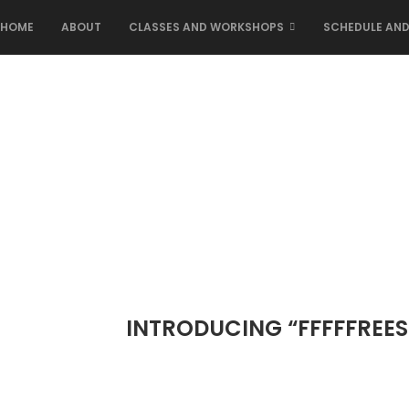
HOME
ABOUT
CLASSES AND WORKSHOPS
SCHEDULE AND
INTRODUCING “FFFFFREES