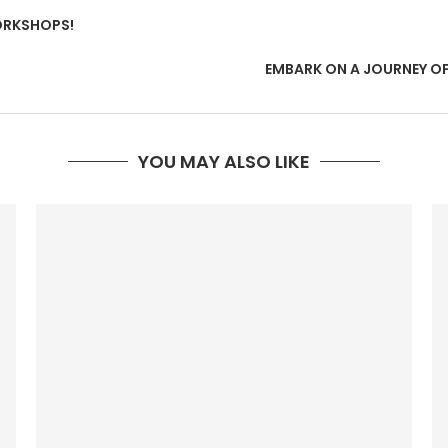
ORKSHOPS!
EMBARK ON A JOURNEY O
YOU MAY ALSO LIKE