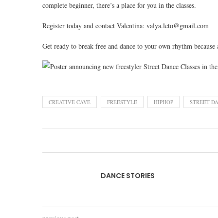
complete beginner, there’s a place for you in the classes.
Register today and contact Valentina: valya.leto@gmail.com
Get ready to break free and dance to your own rhythm because a
CREATIVE CAVE
FREESTYLE
HIPHOP
STREET D
DANCE STORIES