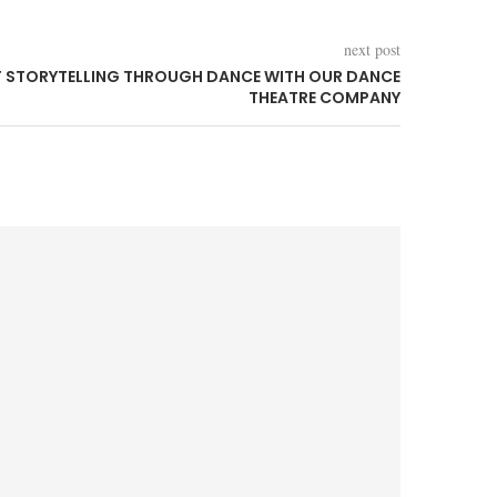
next post
F STORYTELLING THROUGH DANCE WITH OUR DANCE
THEATRE COMPANY
We’re B